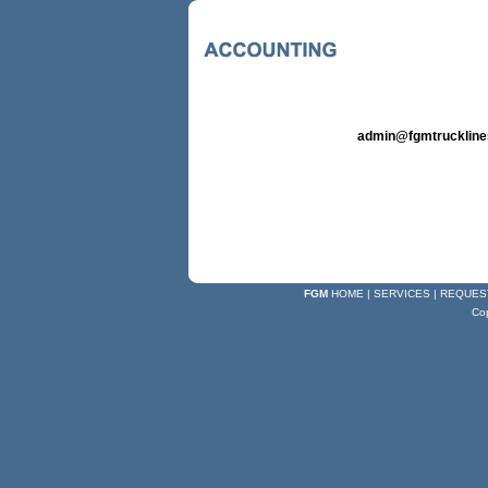
admin@fgmtrucklin
FGM
HOME
|
SERVICES
|
REQUES
Co